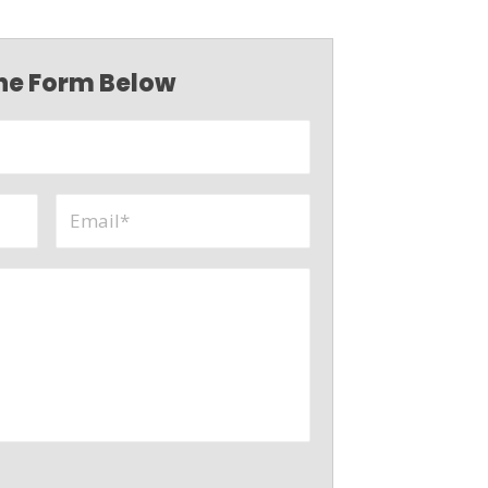
 the Form Below