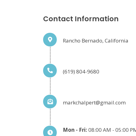
Contact Information
Rancho Bernado, California
(619) 804-9680
markchalpert@gmail.com
Mon - Fri:
08:00 AM - 05:00 P