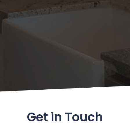
Get in Touch