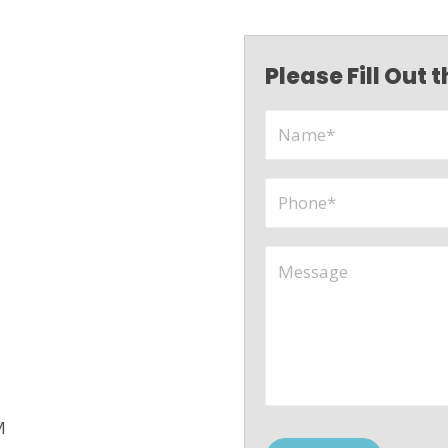
Please Fill Out
M