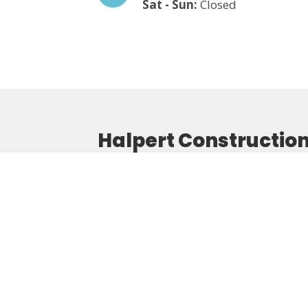
Sat - Sun:
Closed
Halpert Constructio
Home
About Us