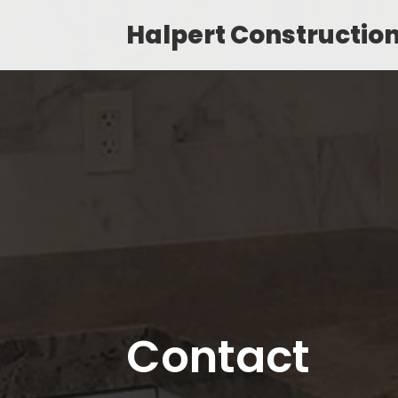
Halpert Constructio
Contact