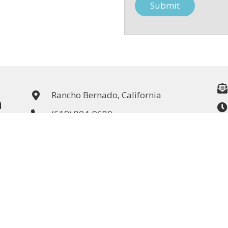
Rancho Bernado, California
n
(619) 804-9680
CA License #: 922848
Kitchen & Bath Remodeling
Whole House Remodel / 