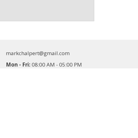
markchalpert@gmail.com
Mon - Fri:
08:00 AM - 05:00 PM
Sat - Sun:
Closed
Additions
Contact